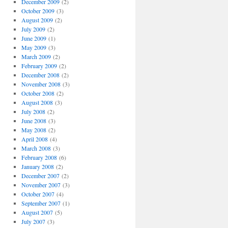
December 2009
(2)
October 2009
(3)
August 2009
(2)
July 2009
(2)
June 2009
(1)
May 2009
(3)
March 2009
(2)
February 2009
(2)
December 2008
(2)
November 2008
(3)
October 2008
(2)
August 2008
(3)
July 2008
(2)
June 2008
(3)
May 2008
(2)
April 2008
(4)
March 2008
(3)
February 2008
(6)
January 2008
(2)
December 2007
(2)
November 2007
(3)
October 2007
(4)
September 2007
(1)
August 2007
(5)
July 2007
(3)