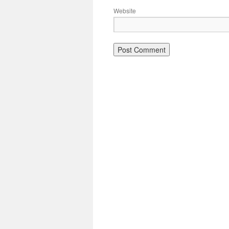
Website