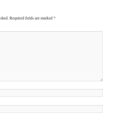
*
ished.
Required fields are marked