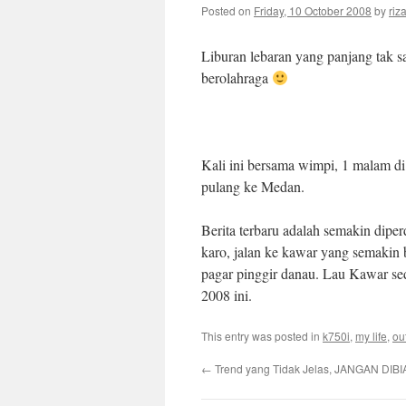
Posted on
Friday, 10 October 2008
by
riz
Liburan lebaran yang panjang tak s
berolahraga
Kali ini bersama wimpi, 1 malam di
pulang ke Medan.
Berita terbaru adalah semakin dipe
karo, jalan ke kawar yang semakin
pagar pinggir danau. Lau Kawar s
2008 ini.
This entry was posted in
k750i
,
my life
,
ou
←
Trend yang Tidak Jelas, JANGAN DIBI