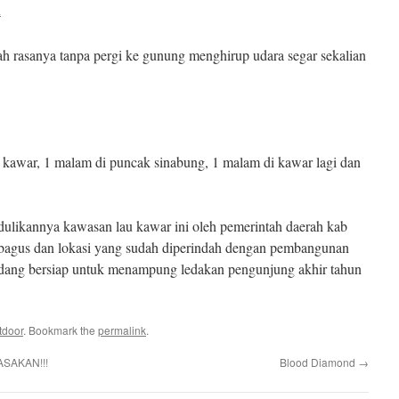
a
ah rasanya tanpa pergi ke gunung menghirup udara segar sekalian
 kawar, 1 malam di puncak sinabung, 1 malam di kawar lagi dan
rdulikannya kawasan lau kawar ini oleh pemerintah daerah kab
 bagus dan lokasi yang sudah diperindah dengan pembangunan
edang bersiap untuk menampung ledakan pengunjung akhir tahun
tdoor
. Bookmark the
permalink
.
ASAKAN!!!
Blood Diamond
→