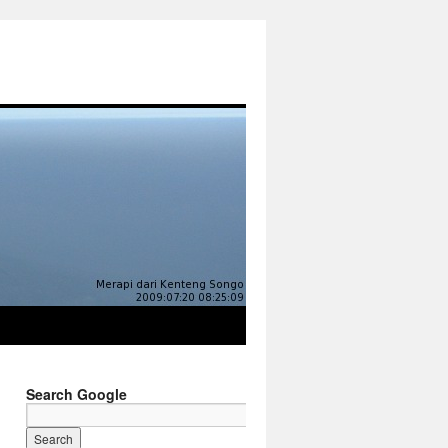
Search Google