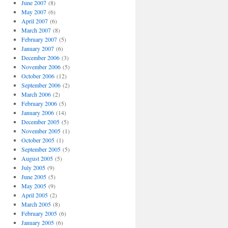
June 2007
(8)
May 2007
(6)
April 2007
(6)
March 2007
(8)
February 2007
(5)
January 2007
(6)
December 2006
(3)
November 2006
(5)
October 2006
(12)
September 2006
(2)
March 2006
(2)
February 2006
(5)
January 2006
(14)
December 2005
(5)
November 2005
(1)
October 2005
(1)
September 2005
(5)
August 2005
(5)
July 2005
(9)
June 2005
(5)
May 2005
(9)
April 2005
(2)
March 2005
(8)
February 2005
(6)
January 2005
(6)