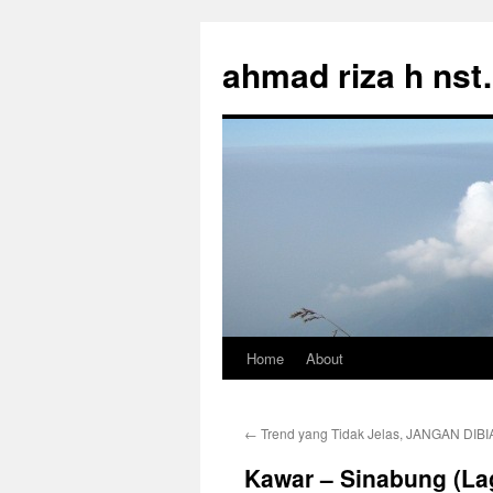
Skip
to
ahmad riza h ns
content
Home
About
←
Trend yang Tidak Jelas, JANGAN DIBI
Kawar – Sinabung (La