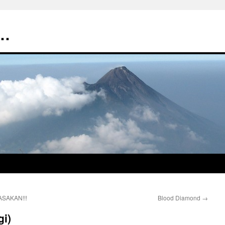
t…
ASAKAN!!!
Blood Diamond
→
gi)