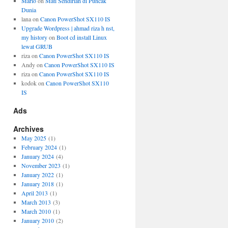
Mario
on
Mati Sendirian di Puncak
Dunia
lana
on
Canon PowerShot SX110 IS
Upgrade Wordpress | ahmad riza h nst,
my history
on
Boot cd install Linux
lewat GRUB
riza
on
Canon PowerShot SX110 IS
Andy
on
Canon PowerShot SX110 IS
riza
on
Canon PowerShot SX110 IS
kodok
on
Canon PowerShot SX110
IS
Ads
Archives
May 2025
(1)
February 2024
(1)
January 2024
(4)
November 2023
(1)
January 2022
(1)
January 2018
(1)
April 2013
(1)
March 2013
(3)
March 2010
(1)
January 2010
(2)