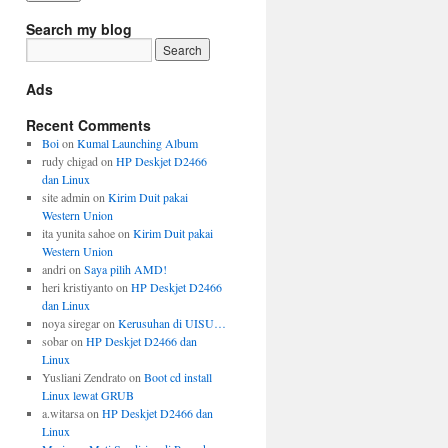
Search my blog
Ads
Recent Comments
Boi
on
Kumal Launching Album
rudy chigad
on
HP Deskjet D2466
dan Linux
site admin
on
Kirim Duit pakai
Western Union
ita yunita sahoe
on
Kirim Duit pakai
Western Union
andri
on
Saya pilih AMD!
heri kristiyanto
on
HP Deskjet D2466
dan Linux
noya siregar
on
Kerusuhan di UISU…
sobar
on
HP Deskjet D2466 dan
Linux
Yusliani Zendrato
on
Boot cd install
Linux lewat GRUB
a.witarsa
on
HP Deskjet D2466 dan
Linux