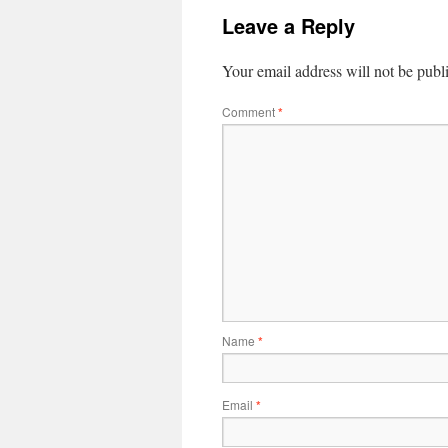
Leave a Reply
Your email address will not be publ
Comment
*
Name
*
Email
*