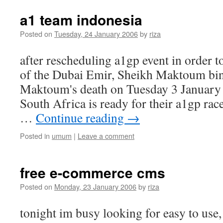
a1 team indonesia
Posted on
Tuesday, 24 January 2006
by
riza
after rescheduling a1gp event in order 
of the Dubai Emir, Sheikh Maktoum bi
Maktoum's death on Tuesday 3 January
South Africa is ready for their a1gp rac
…
Continue reading
→
Posted in
umum
|
Leave a comment
free e-commerce cms
Posted on
Monday, 23 January 2006
by
riza
tonight im busy looking for easy to us