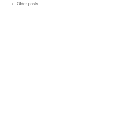
←
Older posts