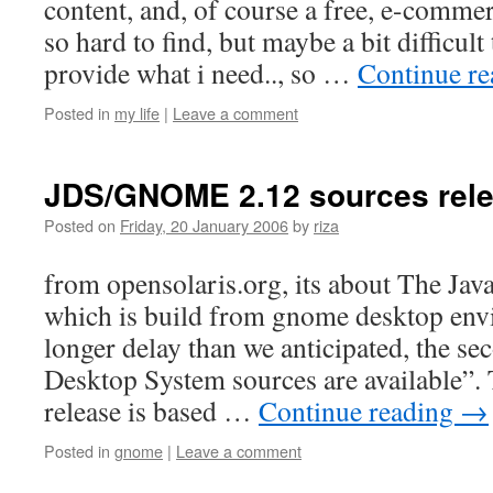
content, and, of course a free, e-comm
so hard to find, but maybe a bit difficult 
provide what i need.., so …
Continue r
Posted in
my life
|
Leave a comment
JDS/GNOME 2.12 sources rel
Posted on
Friday, 20 January 2006
by
riza
from opensolaris.org, its about The Ja
which is build from gnome desktop env
longer delay than we anticipated, the sec
Desktop System sources are available”. 
release is based …
Continue reading
→
Posted in
gnome
|
Leave a comment