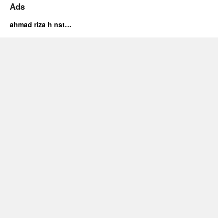
Ads
ahmad riza h nst…