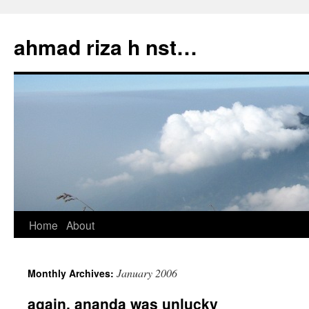
Skip
to
ahmad riza h nst…
content
Home
About
January 2006
Monthly Archives:
again, ananda was unlucky