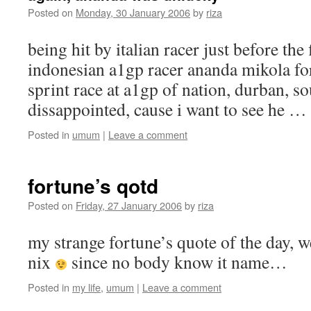
Posted on
Monday, 30 January 2006
by
riza
being hit by italian racer just before the 
indonesian a1gp racer ananda mikola forc
sprint race at a1gp of nation, durban, so
dissappointed, cause i want to see he …
Posted in
umum
|
Leave a comment
fortune’s qotd
Posted on
Friday, 27 January 2006
by
riza
my strange fortune’s quote of the day, w
nix
since no body know it name…
Posted in
my life
,
umum
|
Leave a comment