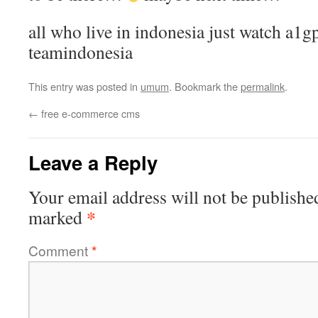
all who live in indonesia just watch a1gp
teamindonesia
This entry was posted in
umum
. Bookmark the
permalink
.
←
free e-commerce cms
Leave a Reply
Your email address will not be publishe
*
marked
Comment
*