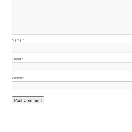
Name
*
Email
*
Website