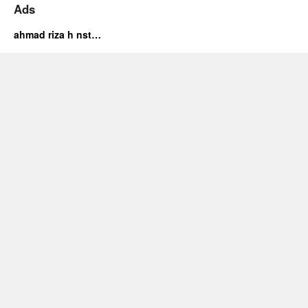
Ads
ahmad riza h nst…