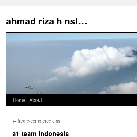
Skip
to
ahmad riza h nst…
content
Home
About
←
free e-commerce cms
a1 team indonesia