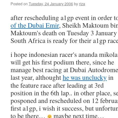
Posted on
Tuesday, 24 January 2006
by
riza
after rescheduling a1gp event in order t
of the Dubai Emir
, Sheikh Maktoum bin
Maktoum's death on Tuesday 3 January
South Africa is ready for their a1gp rac
i hope indonesian racer's ananda mikola
will get his first podium there, since he
manage best racing at Dubai Autodrom
last year, althought
he was unclucky
in
the feature race after leading at 3rd
position in the 6th lap.. in other place, s
posponed and rescheduled on 12 februar
first a1gp, i wish it success, but unfortu
to be there…
maybe next time…