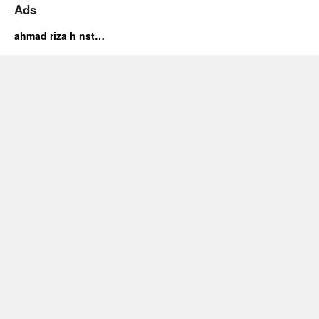
Ads
ahmad riza h nst…