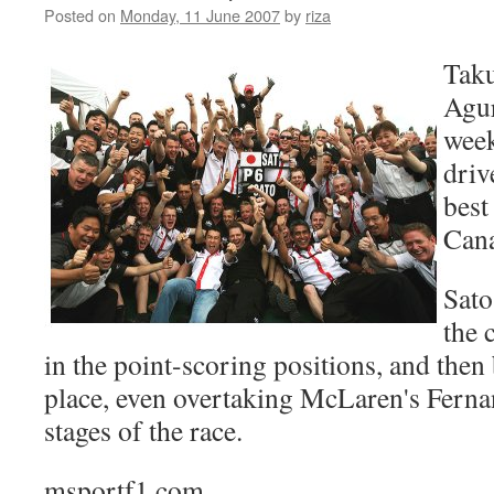
Posted on
Monday, 11 June 2007
by
riza
Taku
Agur
week
driv
best 
Can
Sato
the 
in the point-scoring positions, and then 
place, even overtaking McLaren's Fernan
stages of the race.
msportf1.com