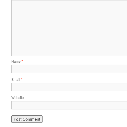
Name
*
Email
*
Website