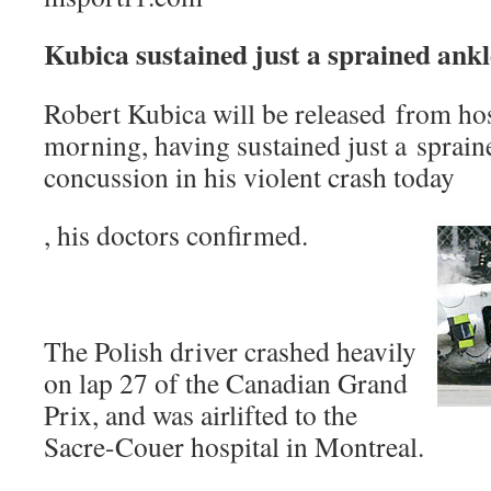
Kubica sustained just a sprained ankl
Robert Kubica will be released from h
morning, having sustained just a spraine
concussion in his violent crash today
, his doctors confirmed.
The Polish driver crashed heavily
on lap 27 of the Canadian Grand
Prix, and was airlifted to the
Sacre-Couer hospital in Montreal.