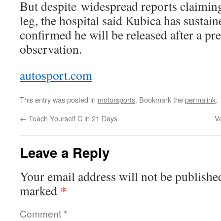
But despite widespread reports claiming
leg, the hospital said Kubica has sustai
confirmed he will be released after a pr
observation.
autosport.com
This entry was posted in
motorsports
. Bookmark the
permalink
.
←
Teach Yourself C in 21 Days
V
Leave a Reply
Your email address will not be publishe
*
marked
Comment
*