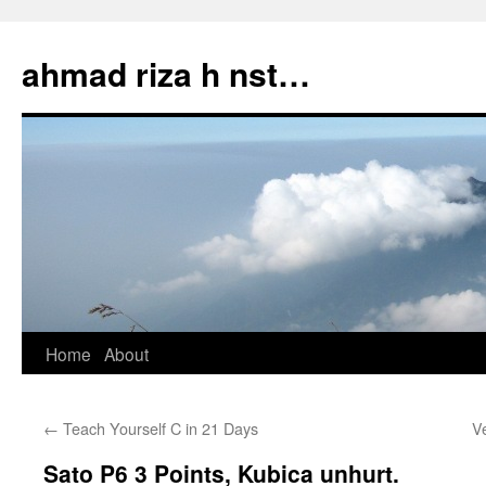
Skip
to
ahmad riza h nst…
content
Home
About
←
Teach Yourself C in 21 Days
V
Sato P6 3 Points, Kubica unhurt.