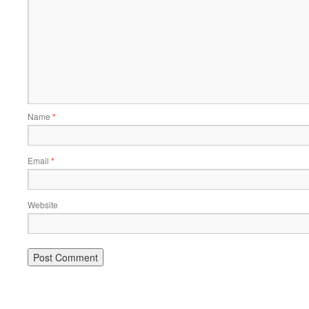
Name
*
Email
*
Website