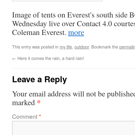
Image of tents on Everest's south side 
Wednesday live over Contact 4.0 courte
Coleman Everest.
more
This entry was posted in
my life
,
outdoor
. Bookmark the
permali
←
Here it comes the rain, a hard rain!
Leave a Reply
Your email address will not be publishe
*
marked
Comment
*