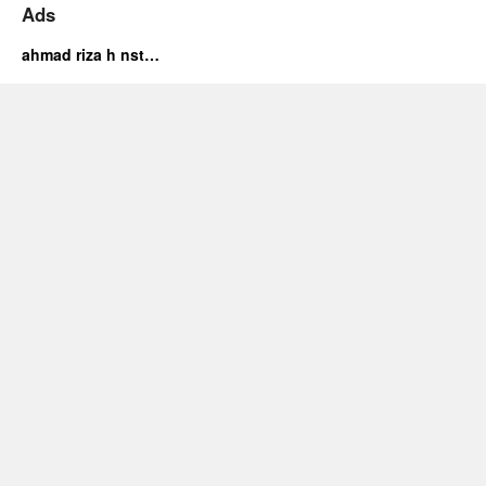
Ads
ahmad riza h nst…