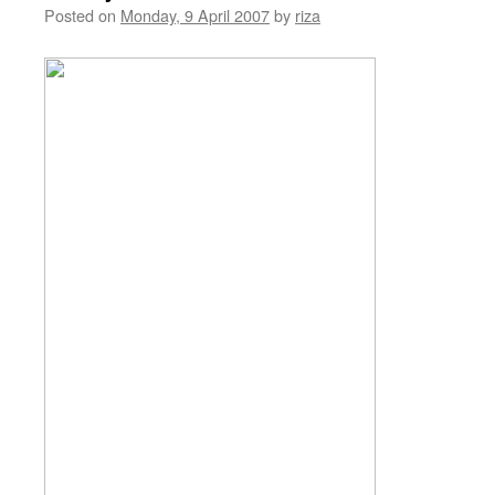
Posted on
Monday, 9 April 2007
by
riza