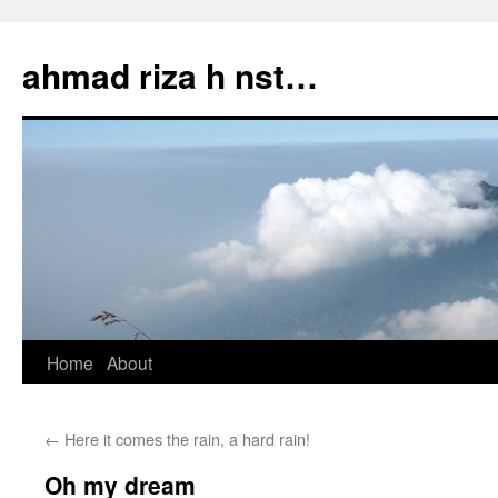
Skip
to
ahmad riza h nst…
content
Home
About
←
Here it comes the rain, a hard rain!
Oh my dream