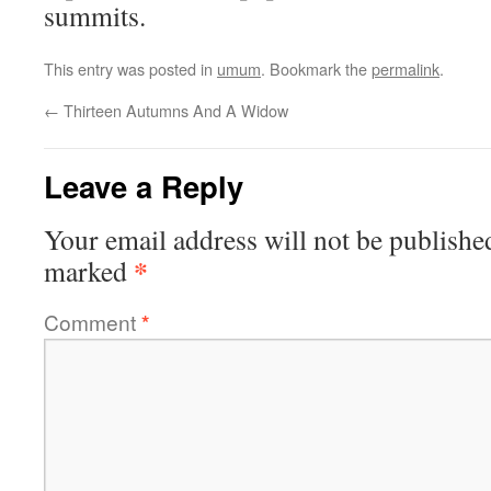
summits.
This entry was posted in
umum
. Bookmark the
permalink
.
←
Thirteen Autumns And A Widow
Leave a Reply
Your email address will not be publishe
*
marked
Comment
*