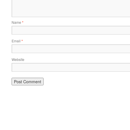
Name
*
Email
*
Website