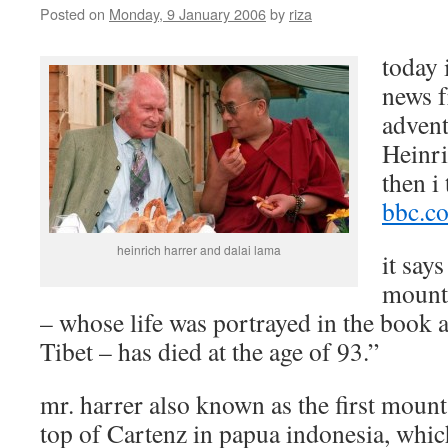
Posted on
Monday, 9 January 2006
by
riza
today 
news 
advent
Heinr
then i
bbc.co
heinrich harrer and dalai lama
it say
mount
– whose life was portrayed in the book 
Tibet – has died at the age of 93.”
mr. harrer also known as the first moun
top of Cartenz in papua indonesia, which