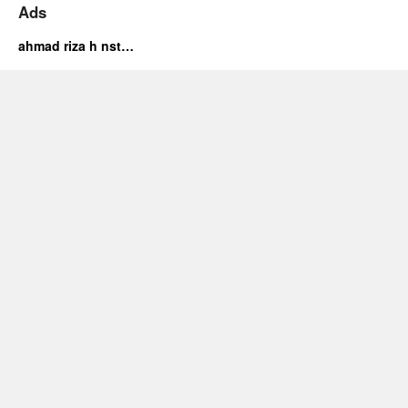
Ads
ahmad riza h nst…