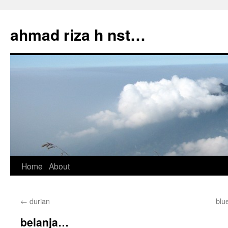
Skip
to
ahmad riza h nst…
content
Home
About
←
durian
blu
belanja…