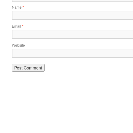
Name
*
Email
*
Website