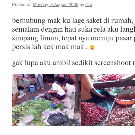
Posted on
Monday, 8 August 2005
by
riza
berhubung mak ku lage saket di rumah, 
semalam dengan hati suka rela aku lan
simpang limun, tepat nya menuju pasa
persis lah kek mak mak..
gak lupa aku ambil sedikit screenshoot