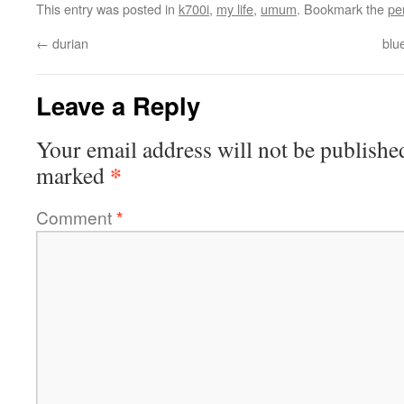
This entry was posted in
k700i
,
my life
,
umum
. Bookmark the
pe
←
durian
blu
Leave a Reply
Your email address will not be publishe
*
marked
Comment
*