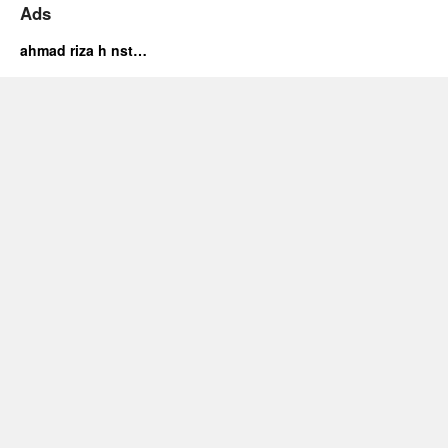
Ads
ahmad riza h nst…