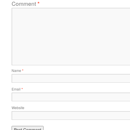
Comment
*
Name
*
Email
*
Website