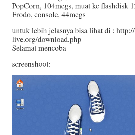
PopCorn, 104megs, muat ke flashdisk 
Frodo, console, 44megs
untuk lebih jelasnya bisa lihat di : http:/
live.org/download.php
Selamat mencoba
screenshoot: