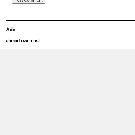
Ads
ahmad riza h nst…