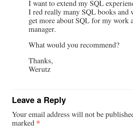
I want to extend my SQL experien
I red really many SQL books and 
get more about SQL for my work a
manager.
What would you recommend?
Thanks,
Werutz
Leave a Reply
Your email address will not be publishe
*
marked