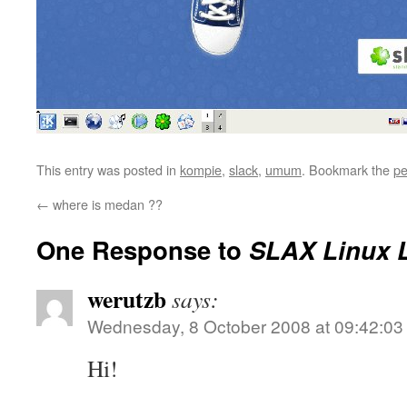
This entry was posted in
kompie
,
slack
,
umum
. Bookmark the
pe
←
where is medan ??
One Response to
SLAX Linux L
werutzb
says:
Wednesday, 8 October 2008 at 09:42:03
Hi!