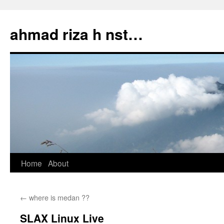
Skip
to
ahmad riza h nst…
content
Home
About
←
where is medan ??
SLAX Linux Live