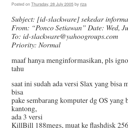
Posted on
Thursday, 28 July 2005
by
riza
Subject: [id-slackware] sekedar informa
From: “Ponco Setiawan”
Date: Wed, Ju
To: id-slackware@yahoogroups.com
Priority: Normal
maaf hanya menginformasikan, pls igno
tahu
saat ini sudah ada versi Slax yang bisa m
bisa
pake sembarang komputer dg OS yang bi
kantong,
ada 3 versi
KillBill 188megs, muat ke flashdisk 25