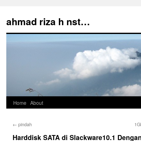
Skip
to
ahmad riza h nst…
content
Home
About
←
pindah
1G
Harddisk SATA di Slackware10.1 Dengan