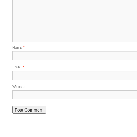
Name
*
Email
*
Website