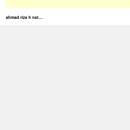
ahmad riza h nst…