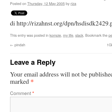
Posted on
Thursday, 12 May 2005
by
riza
di http://rizahnst.org/dpn/hsdisdk2429.
This entry was posted in
kompie
,
my life
,
slack
. Bookmark the
pe
←
pindah
1G
Leave a Reply
Your email address will not be publishe
*
marked
Comment
*