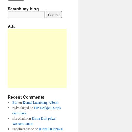
Search my blog
Ads
Recent Comments
Boi
on
Kumal Launching Album
rudy chigad
on
HP Deskjet D2466
dan Linux
site admin
on
Kirim Duit pakai
Western Union
ita yunita sahoe
on
Kirim Duit pakai