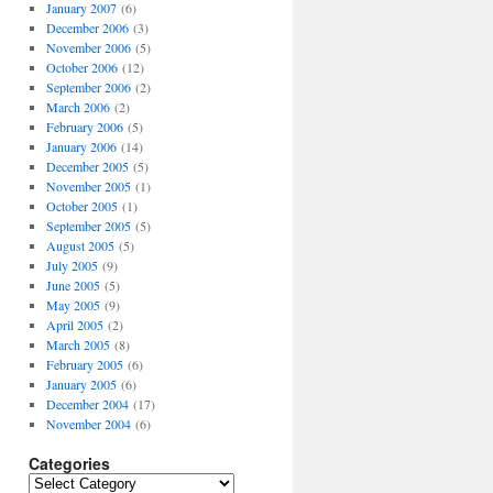
January 2007
(6)
December 2006
(3)
November 2006
(5)
October 2006
(12)
September 2006
(2)
March 2006
(2)
February 2006
(5)
January 2006
(14)
December 2005
(5)
November 2005
(1)
October 2005
(1)
September 2005
(5)
August 2005
(5)
July 2005
(9)
June 2005
(5)
May 2005
(9)
April 2005
(2)
March 2005
(8)
February 2005
(6)
January 2005
(6)
December 2004
(17)
November 2004
(6)
Categories
Categories