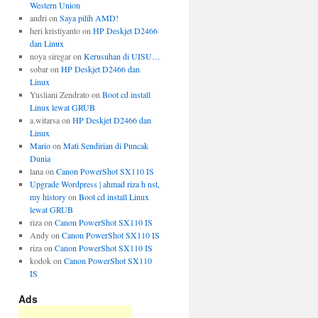
Western Union
andri
on
Saya pilih AMD!
heri kristiyanto
on
HP Deskjet D2466
dan Linux
noya siregar
on
Kerusuhan di UISU…
sobar
on
HP Deskjet D2466 dan
Linux
Yusliani Zendrato
on
Boot cd install
Linux lewat GRUB
a.witarsa
on
HP Deskjet D2466 dan
Linux
Mario
on
Mati Sendirian di Puncak
Dunia
lana
on
Canon PowerShot SX110 IS
Upgrade Wordpress | ahmad riza h nst,
my history
on
Boot cd install Linux
lewat GRUB
riza
on
Canon PowerShot SX110 IS
Andy
on
Canon PowerShot SX110 IS
riza
on
Canon PowerShot SX110 IS
kodok
on
Canon PowerShot SX110
IS
Ads