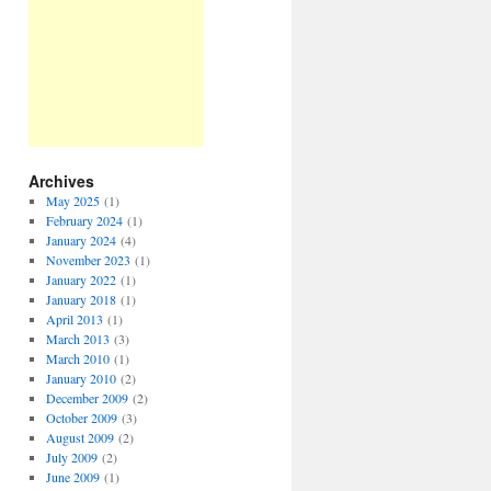
Archives
May 2025
(1)
February 2024
(1)
January 2024
(4)
November 2023
(1)
January 2022
(1)
January 2018
(1)
April 2013
(1)
March 2013
(3)
March 2010
(1)
January 2010
(2)
December 2009
(2)
October 2009
(3)
August 2009
(2)
July 2009
(2)
June 2009
(1)