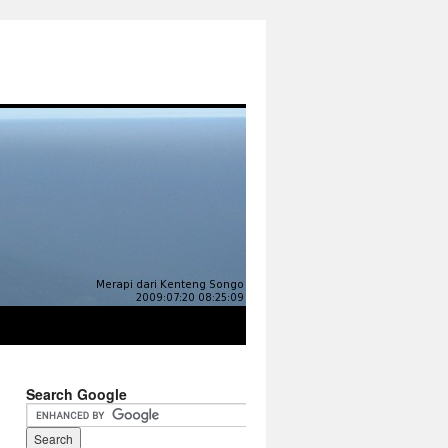
Search Google