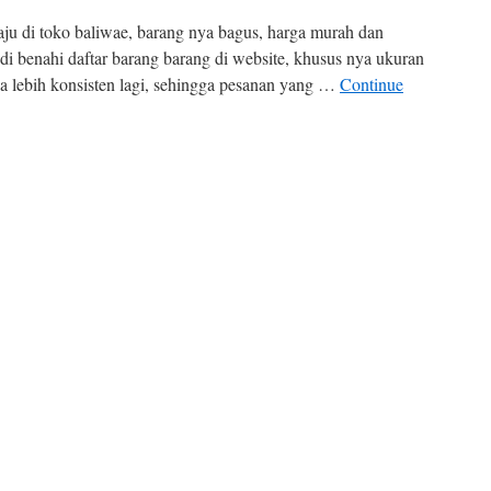
aju di toko baliwae, barang nya bagus, harga murah dan
 di benahi daftar barang barang di website, khusus nya ukuran
a lebih konsisten lagi, sehingga pesanan yang …
Continue