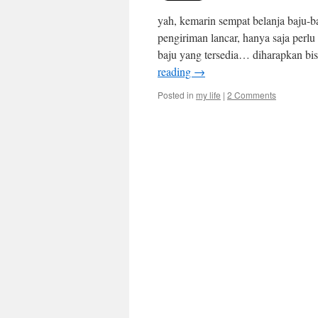
yah, kemarin sempat belanja baju-b
pengiriman lancar, hanya saja perlu
baju yang tersedia… diharapkan bis
reading
→
Posted in
my life
|
2 Comments