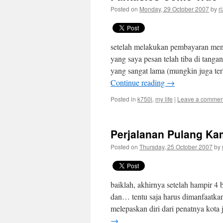
Posted on
Monday, 29 October 2007
by
r
setelah melakukan pembayaran men
yang saya pesan telah tiba di tangan
yang sangat lama (mungkin juga ter
Continue reading
→
Posted in
k750i
,
my life
|
Leave a commen
Perjalanan Pulang K
Posted on
Thursday, 25 October 2007
by
baiklah, akhirnya setelah hampir 4 bu
dan… tentu saja harus dimanfaatka
melepaskan diri dari penatnya kota 
→