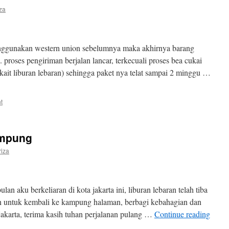
iza
ggunakan western union sebelumnya maka akhirnya barang
. proses pengiriman berjalan lancar, terkecuali proses bea cukai
kait liburan lebaran) sehingga paket nya telat sampai 2 minggu …
t
ampung
riza
lan aku berkeliaran di kota jakarta ini, liburan lebaran telah tiba
n untuk kembali ke kampung halaman, berbagi kebahagian dan
jakarta, terima kasih tuhan perjalanan pulang …
Continue reading