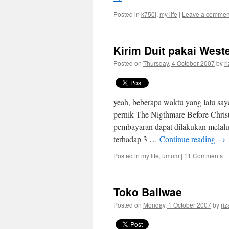
Posted in
k750i
,
my life
|
Leave a commen
Kirim Duit pakai West
Posted on
Thursday, 4 October 2007
by
r
yeah, beberapa waktu yang lalu say
pernik The Nigthmare Before Chris
pembayaran dapat dilakukan melalu
terhadap 3 …
Continue reading
→
Posted in
my life
,
umum
|
11 Comments
Toko Baliwae
Posted on
Monday, 1 October 2007
by
riz