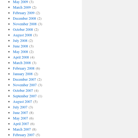
May 2009
(3)
March 2009
(2)
February 2009
(2)
December 2008
(2)
November 2008
(3)
October 2008
(2)
August 2008
(3)
July 2008
(2)
June 2008
(3)
May 2008
(2)
April 2008
(4)
March 2008
(3)
February 2008
(6)
January 2008
(2)
December 2007
(2)
November 2007
(3)
October 2007
(4)
September 2007
(1)
August 2007
(5)
July 2007
(3)
June 2007
(8)
May 2007
(6)
April 2007
(6)
March 2007
(8)
February 2007
(5)