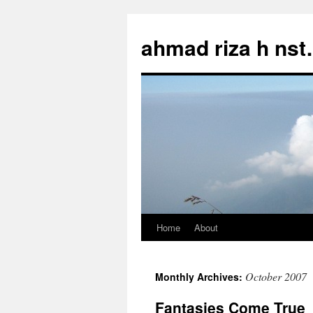
Skip
to
ahmad riza h ns
content
Home
About
October 2007
Monthly Archives:
Fantasies Come True