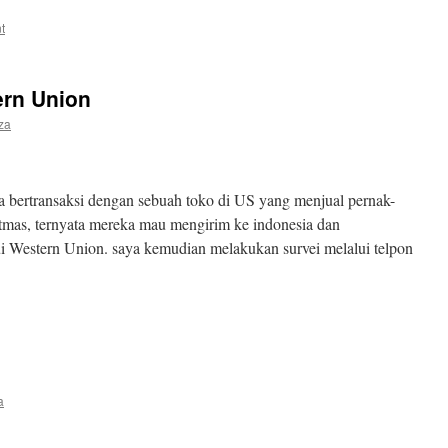
t
ern Union
iza
a bertransaksi dengan sebuah toko di US yang menjual pernak-
tmas, ternyata mereka mau mengirim ke indonesia dan
i Western Union. saya kemudian melakukan survei melalui telpon
a