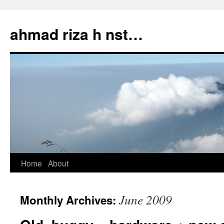
Skip
to
ahmad riza h nst…
content
Home
About
June 2009
Monthly Archives: