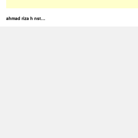
ahmad riza h nst…