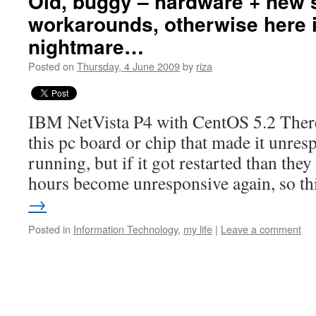
Old, buggy – hardware + new 
workarounds, otherwise here 
nightmare…
Posted on
Thursday, 4 June 2009
by
riza
IBM NetVista P4 with CentOS 5.2 Ther
this pc board or chip that made it unres
running, but if it got restarted than th
hours become unresponsive again, so t
→
Posted in
Information Technology
,
my life
|
Leave a comment