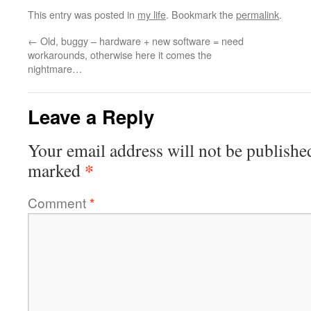
This entry was posted in
my life
. Bookmark the
permalink
.
←
Old, buggy – hardware + new software = need
workarounds, otherwise here it comes the
nightmare…
Leave a Reply
Your email address will not be publishe
*
marked
Comment
*