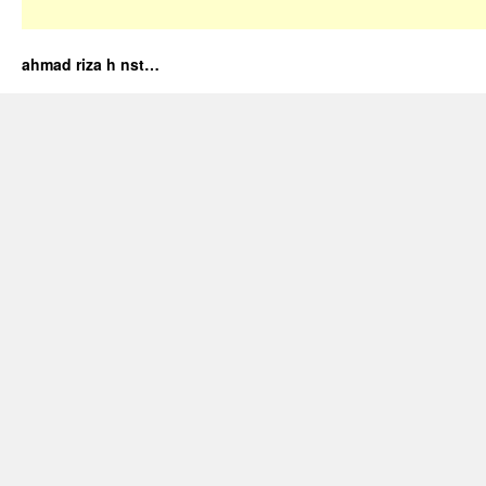
ahmad riza h nst…