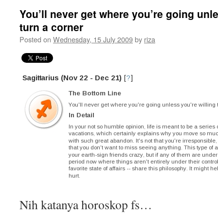
You’ll never get where you’re going unle
turn a corner
Posted on
Wednesday, 15 July 2009
by
riza
Nih katanya horoskop fs…