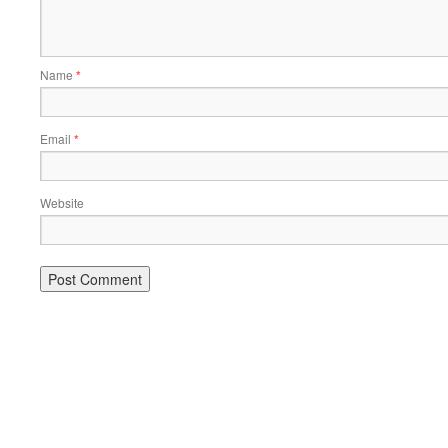
Name
*
Email
*
Website