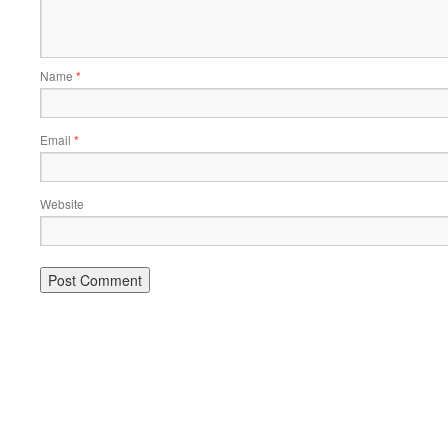
Name
*
Email
*
Website