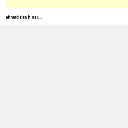
ahmad riza h nst…