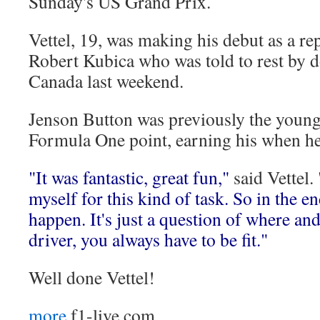
Sunday's US Grand Prix.
Vettel, 19, was making his debut as a re
Robert Kubica who was told to rest by do
Canada last weekend.
Jenson Button was previously the younge
Formula One point, earning his when he
"It was fantastic, great fun,"
said Vettel.
myself for this kind of task. So in the e
happen. It's just a question of where an
driver, you always have to be fit."
Well done Vettel!
more
f1-live.com