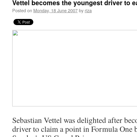
Vettel becomes the youngest driver to e
Posted on
Monday, 18 June 2007
by
riza
S
ebastian Vettel was delighted after be
driver to claim a point in Formula One b