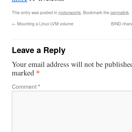
This entry was posted in
motorsports
. Bookmark the
permalink
.
←
Mounting a Linux LVM volume
BIND chang
Leave a Reply
Your email address will not be publishe
*
marked
Comment
*