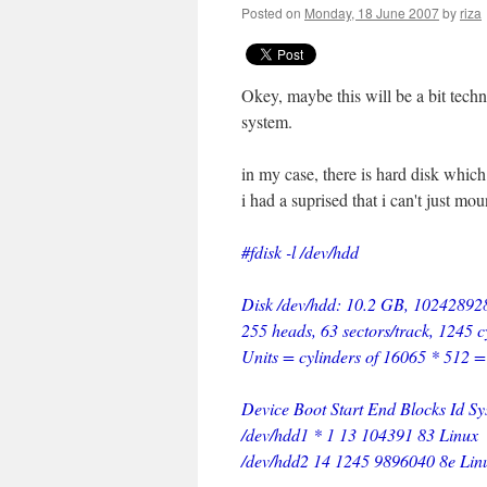
Posted on
Monday, 18 June 2007
by
riza
Okey, maybe this will be a bit techn
system.
in my case, there is hard disk which
i had a suprised that i can't just mou
#fdisk -l /dev/hdd
Disk /dev/hdd: 10.2 GB, 10242892
255 heads, 63 sectors/track, 1245 c
Units = cylinders of 16065 * 512 
Device Boot Start End Blocks Id S
/dev/hdd1 * 1 13 104391 83 Linux
/dev/hdd2 14 1245 9896040 8e Li