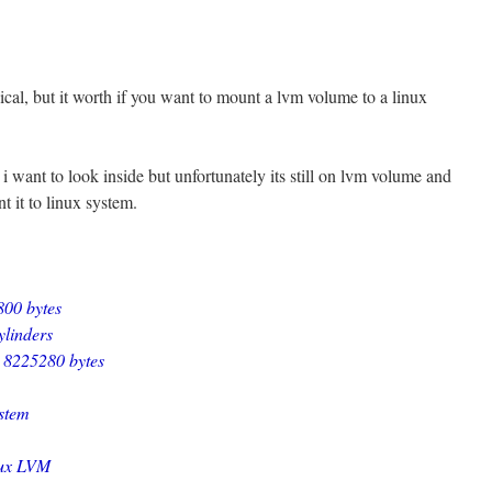
ical, but it worth if you want to mount a lvm volume to a linux
 i want to look inside but unfortunately its still on lvm volume and
nt it to linux system.
800 bytes
ylinders
= 8225280 bytes
ystem
nux LVM