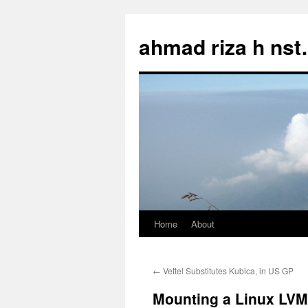
Skip
to
ahmad riza h ns
content
Home
About
←
Vettel Substitutes Kubica, in US GP
Mounting a Linux LV