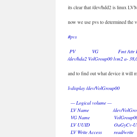
its clear that /dev/hdd2 is linux L
now we use pvs to determined the 
#pvs
PV VG Fmt Attr PSiz
/dev/hda2 VolGroup00 lvm2 a- 38
and to find out what device it will 
lvdisplay /dev/VolGroup00
— Logical volume —
LV Name /dev/VolGroup0
VG Name VolGroup0
LV UUID OaGyCv-UkUn-I
LV Write Access read/write