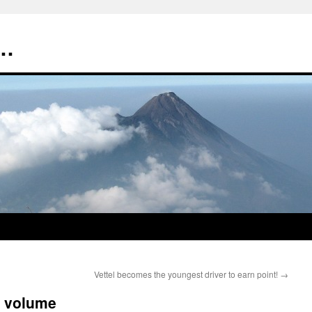
t…
Vettel becomes the youngest driver to earn point!
→
M volume