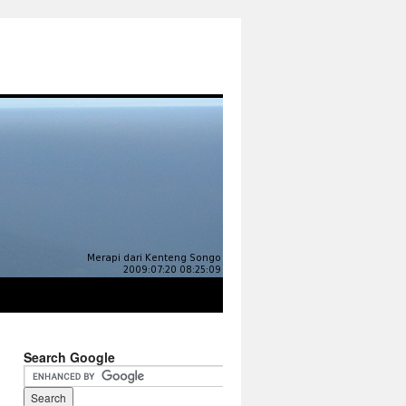
Search Google