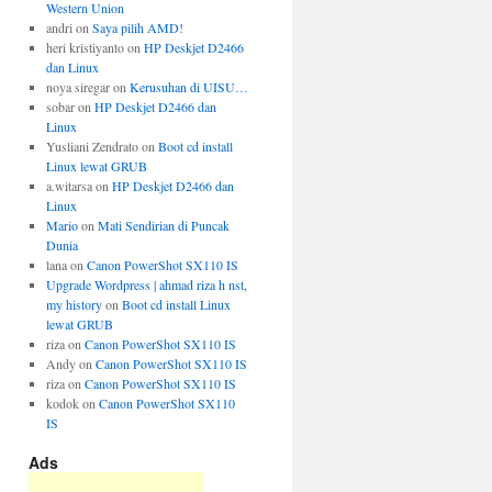
Western Union
andri
on
Saya pilih AMD!
heri kristiyanto
on
HP Deskjet D2466
dan Linux
noya siregar
on
Kerusuhan di UISU…
sobar
on
HP Deskjet D2466 dan
Linux
Yusliani Zendrato
on
Boot cd install
Linux lewat GRUB
a.witarsa
on
HP Deskjet D2466 dan
Linux
Mario
on
Mati Sendirian di Puncak
Dunia
lana
on
Canon PowerShot SX110 IS
Upgrade Wordpress | ahmad riza h nst,
my history
on
Boot cd install Linux
lewat GRUB
riza
on
Canon PowerShot SX110 IS
Andy
on
Canon PowerShot SX110 IS
riza
on
Canon PowerShot SX110 IS
kodok
on
Canon PowerShot SX110
IS
Ads