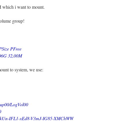
VM which i want to mount.
volume group!
e PFree
,06G 32,00M
mount to system, we use:
0/LogVol00
0
FL1-xEd8-V3mJ-IG85-XMChWW