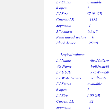
LV Status available
# open 1
LV Size 37,03 GB
Current LE 1185
Segments 1
Allocation inherit
Read ahead sectors 0
Block device 253:0
— Logical volume —
LV Name /dev/VolGroup0
VG Name VolGroup0
LV UUID x7itWw-eS0L-kjV7
LV Write Access read/write
LV Status available
# open 1
LV Size 1,00 GB
Current LE 32
Segments 1