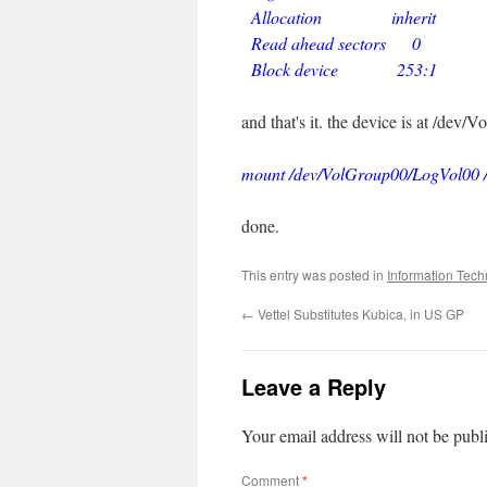
Allocation inherit
Read ahead sectors 0
Block device 253:1
and that's it. the device is at /dev
mount /dev/VolGroup00/LogVol00 
done.
This entry was posted in
Information Tech
←
Vettel Substitutes Kubica, in US GP
Leave a Reply
Your email address will not be publ
Comment
*