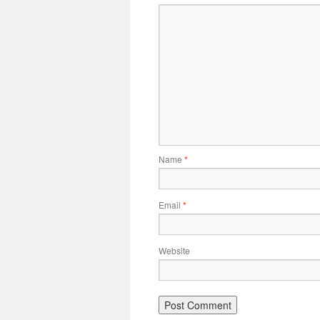
Name
*
Email
*
Website