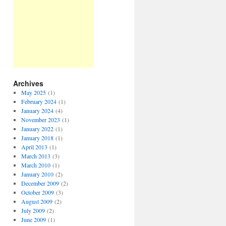
Archives
May 2025
(1)
February 2024
(1)
January 2024
(4)
November 2023
(1)
January 2022
(1)
January 2018
(1)
April 2013
(1)
March 2013
(3)
March 2010
(1)
January 2010
(2)
December 2009
(2)
October 2009
(3)
August 2009
(2)
July 2009
(2)
June 2009
(1)