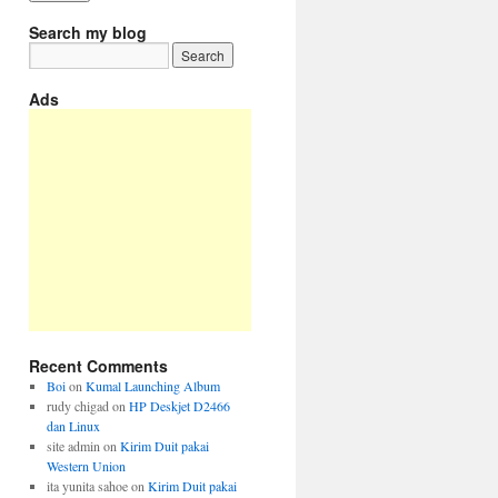
Search my blog
Ads
Recent Comments
Boi
on
Kumal Launching Album
rudy chigad
on
HP Deskjet D2466
dan Linux
site admin
on
Kirim Duit pakai
Western Union
ita yunita sahoe
on
Kirim Duit pakai