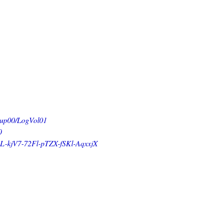
0/LogVol01
0
-72Fl-pTZX-fSKl-AqxxjX