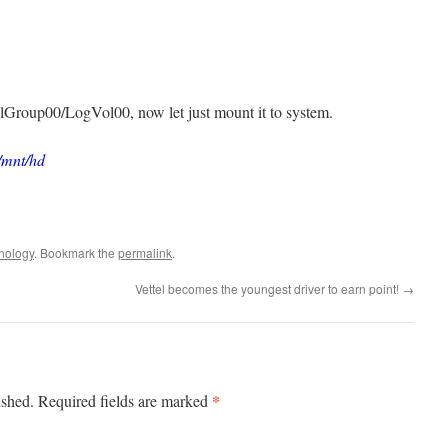
/VolGroup00/LogVol00, now let just mount it to system.
/mnt/hd
nology
. Bookmark the
permalink
.
Vettel becomes the youngest driver to earn point!
→
*
ished.
Required fields are marked