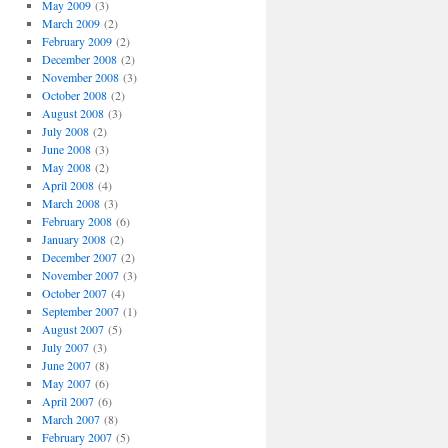
May 2009
(3)
March 2009
(2)
February 2009
(2)
December 2008
(2)
November 2008
(3)
October 2008
(2)
August 2008
(3)
July 2008
(2)
June 2008
(3)
May 2008
(2)
April 2008
(4)
March 2008
(3)
February 2008
(6)
January 2008
(2)
December 2007
(2)
November 2007
(3)
October 2007
(4)
September 2007
(1)
August 2007
(5)
July 2007
(3)
June 2007
(8)
May 2007
(6)
April 2007
(6)
March 2007
(8)
February 2007
(5)