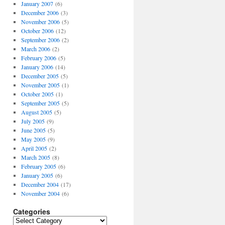
January 2007
(6)
December 2006
(3)
November 2006
(5)
October 2006
(12)
September 2006
(2)
March 2006
(2)
February 2006
(5)
January 2006
(14)
December 2005
(5)
November 2005
(1)
October 2005
(1)
September 2005
(5)
August 2005
(5)
July 2005
(9)
June 2005
(5)
May 2005
(9)
April 2005
(2)
March 2005
(8)
February 2005
(6)
January 2005
(6)
December 2004
(17)
November 2004
(6)
Categories
Categories