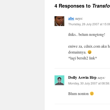
4 Responses to
Transfo
abe
says:
Thursday, 26 July 2007 at 15:0
ihiks.. belum nongtong!
eniwe za, cdnix.com aku hap
domainnya.
*lagi bersih2 link*
Dolly Aswin Hrp
says:
Monday, 30 July 2007 at 08:58
Blum nonton