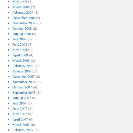
May 2009
(3)
March 2009
(2)
February 2009
(2)
December 2008
(2)
November 2008
(3)
October 2008
(2)
August 2008
(3)
July 2008
(2)
June 2008
(3)
May 2008
(2)
April 2008
(4)
March 2008
(3)
February 2008
(6)
January 2008
(2)
December 2007
(2)
November 2007
(3)
October 2007
(4)
September 2007
(1)
August 2007
(5)
July 2007
(3)
June 2007
(8)
May 2007
(6)
April 2007
(6)
March 2007
(8)
February 2007
(5)