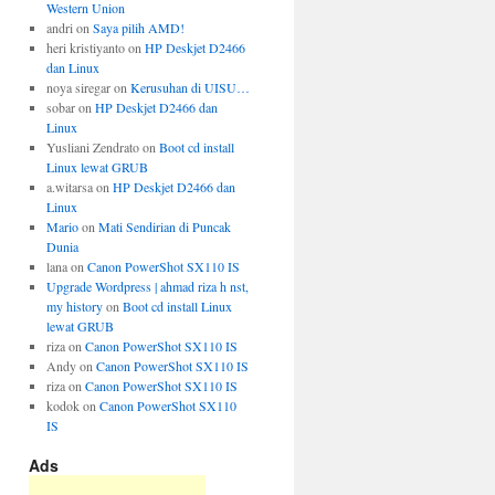
Western Union
andri
on
Saya pilih AMD!
heri kristiyanto
on
HP Deskjet D2466
dan Linux
noya siregar
on
Kerusuhan di UISU…
sobar
on
HP Deskjet D2466 dan
Linux
Yusliani Zendrato
on
Boot cd install
Linux lewat GRUB
a.witarsa
on
HP Deskjet D2466 dan
Linux
Mario
on
Mati Sendirian di Puncak
Dunia
lana
on
Canon PowerShot SX110 IS
Upgrade Wordpress | ahmad riza h nst,
my history
on
Boot cd install Linux
lewat GRUB
riza
on
Canon PowerShot SX110 IS
Andy
on
Canon PowerShot SX110 IS
riza
on
Canon PowerShot SX110 IS
kodok
on
Canon PowerShot SX110
IS
Ads