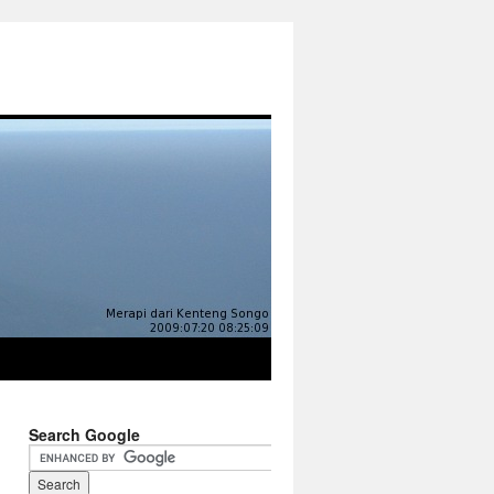
Search Google