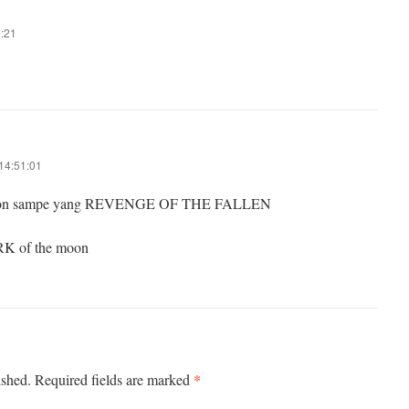
5:21
14:51:01
onton sampe yang REVENGE OF THE FALLEN
RK of the moon
*
ished.
Required fields are marked