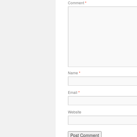
Comment
*
Name
*
Email
*
Website