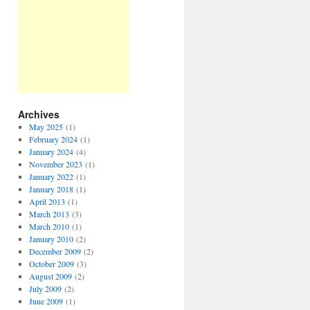
Archives
May 2025
(1)
February 2024
(1)
January 2024
(4)
November 2023
(1)
January 2022
(1)
January 2018
(1)
April 2013
(1)
March 2013
(3)
March 2010
(1)
January 2010
(2)
December 2009
(2)
October 2009
(3)
August 2009
(2)
July 2009
(2)
June 2009
(1)