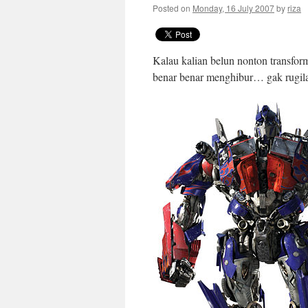
Posted on
Monday, 16 July 2007
by
riza
Kalau kalian belun nonton transfor
benar benar menghibur… gak rugila