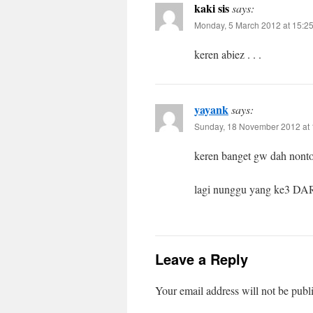
kaki sis
says:
Monday, 5 March 2012 at 15:2
keren abiez . . .
yayank
says:
Sunday, 18 November 2012 at 
keren banget gw dah n
lagi nunggu yang ke3 DA
Leave a Reply
Your email address will not be publ