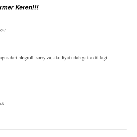
rmer Keren!!!
6:47
us dari blogroll. sorry za, aku liyat udah gak aktif lagi
:46