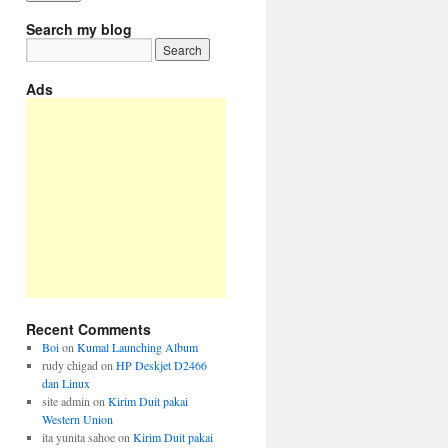
Search my blog
Ads
Recent Comments
Boi
on
Kumal Launching Album
rudy chigad
on
HP Deskjet D2466
dan Linux
site admin
on
Kirim Duit pakai
Western Union
ita yunita sahoe
on
Kirim Duit pakai