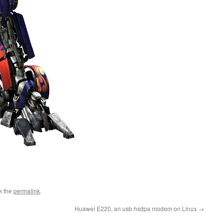
k the
permalink
.
Huawei E220, an usb hsdpa modem on Linux
→