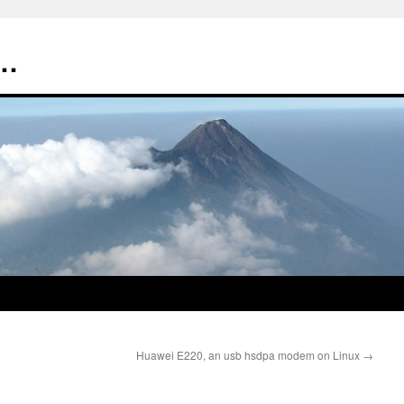
t…
Huawei E220, an usb hsdpa modem on Linux
→