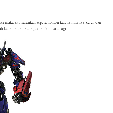
mer maka aku sarankan segera nonton karena film nya keren dan
h kalo nonton, kalo gak nonton baru rugi