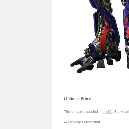
Optimus Prime
This entry was posted in
my life
. Bookmar
←
Desktop Screenshot