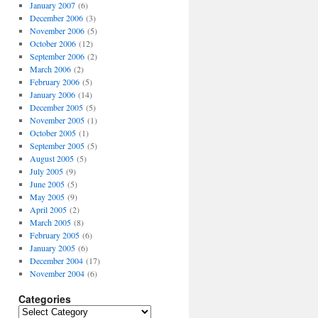
January 2007
(6)
December 2006
(3)
November 2006
(5)
October 2006
(12)
September 2006
(2)
March 2006
(2)
February 2006
(5)
January 2006
(14)
December 2005
(5)
November 2005
(1)
October 2005
(1)
September 2005
(5)
August 2005
(5)
July 2005
(9)
June 2005
(5)
May 2005
(9)
April 2005
(2)
March 2005
(8)
February 2005
(6)
January 2005
(6)
December 2004
(17)
November 2004
(6)
Categories
Categories