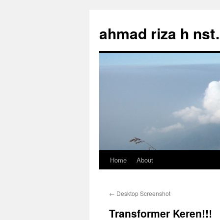
Skip
to
ahmad riza h ns
content
Home
About
←
Desktop Screenshot
Transformer Keren!!!