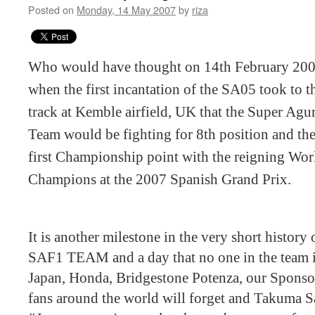
Posted on
Monday, 14 May 2007
by
riza
Who would have thought on 14th February 20
when the first incantation of the SA05 took to t
track at Kemble airfield, UK that the Super Agu
Team would be fighting for 8th position and the
first Championship point with the reigning Wor
Champions at the 2007 Spanish Grand Prix.
It is another milestone in the very short history 
SAF1 TEAM and a day that no one in the team i
Japan, Honda, Bridgestone Potenza, our Sponsor
fans around the world will forget and Takuma S