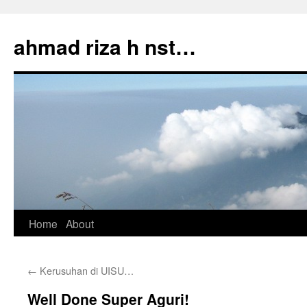
Skip
to
ahmad riza h nst…
content
Home
About
←
Kerusuhan di UISU…
Well Done Super Aguri!