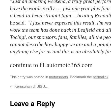
"Just an amazing weekend, a truly great perform
have the words really….. just one year plus four
a head-to-head straight fight….beating Renaul
he said.
“I just never expected this result, I'm re
work the team has done back in Leafield and al
Tochigi, our sponsors, fans, families, all the pe
cannot describe how happy we are and a point
anything else for us and this is an absolutely fan
continue to f1.automoto365.com
This entry was posted in
motorsports
. Bookmark the
permalink
.
←
Kerusuhan di UISU…
Leave a Reply