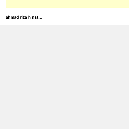
ahmad riza h nst…