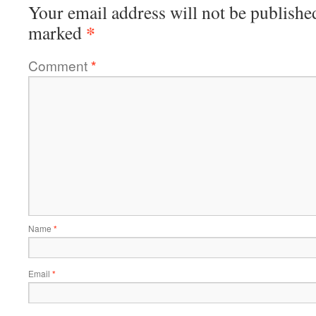
Your email address will not be publishe
*
marked
Comment
*
Name
*
Email
*