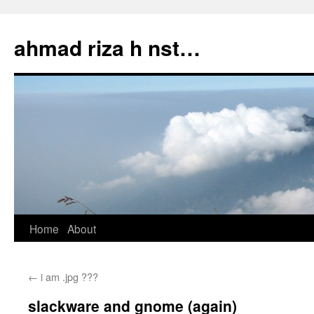
Skip
to
ahmad riza h nst…
content
Home
About
←
i am .jpg ???
slackware and gnome (again)