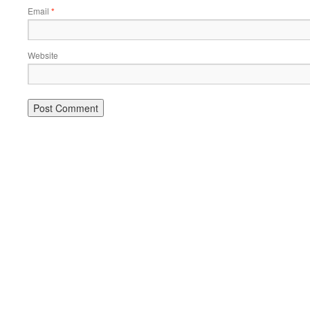
Email
*
Website