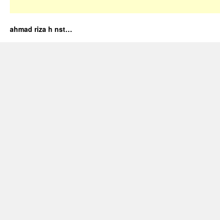
ahmad riza h nst…