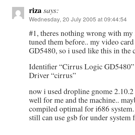
riza
says:
Wednesday, 20 July 2005 at 09:44:54
#1, theres nothing wrong with my 
tuned them before.. my video card
GD5480, so i used like this in the 
Identifier “Cirrus Logic GD5480”
Driver “cirrus”
now i used dropline gnome 2.10.2 a
well for me and the machine.. may
compiled optimal for i686 system.
still can use gsb for under system 