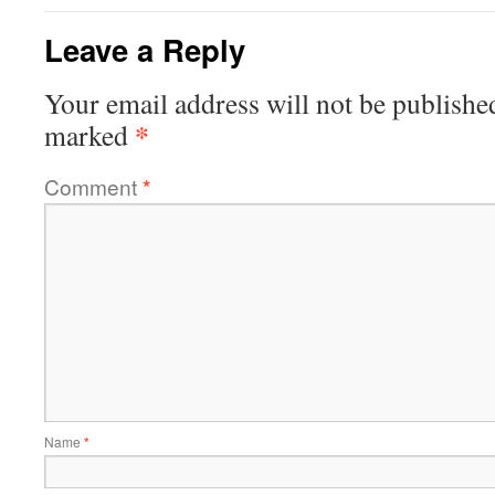
Leave a Reply
Your email address will not be publishe
*
marked
Comment
*
Name
*