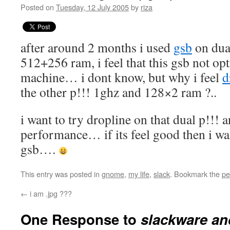
Posted on
Tuesday, 12 July 2005
by
riza
after around 2 months i used
gsb
on dua
512+256 ram, i feel that this gsb not op
machine… i dont know, but why i feel
d
the other p!!! 1ghz and 128×2 ram ?..
i want to try dropline on that dual p!!! an
performance… if its feel good then i wa
gsb….
This entry was posted in
gnome
,
my life
,
slack
. Bookmark the
pe
←
i am .jpg ???
One Response to
slackware an