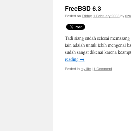
FreeBSD 6.3
Posted on
Friday, 1 February 2008
by
riza
Tadi siang sudah selesai memasang F
lain adalah untuk lebih mengenal ba
sudah sangat dikenal karena keamp
reading
→
Posted in
my life
|
1 Comment