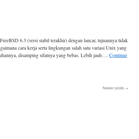
reeBSD 6.3 (versi stabil terakhir) dengan lancar, tujuannya tidak
gaimana cara kerja serta lingkungan salah satu variasi Unix yang
uhannya, disamping sifatnya yang bebas. Lebih jauh …
Continue
Newer posts
→