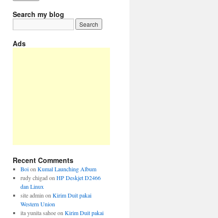
Search my blog
Ads
Recent Comments
Boi
on
Kumal Launching Album
rudy chigad
on
HP Deskjet D2466
dan Linux
site admin
on
Kirim Duit pakai
Western Union
ita yunita sahoe
on
Kirim Duit pakai