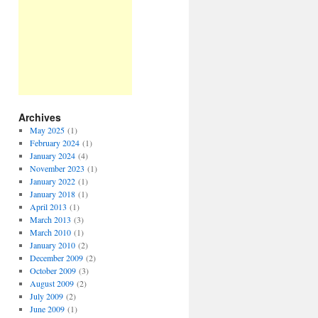
Archives
May 2025
(1)
February 2024
(1)
January 2024
(4)
November 2023
(1)
January 2022
(1)
January 2018
(1)
April 2013
(1)
March 2013
(3)
March 2010
(1)
January 2010
(2)
December 2009
(2)
October 2009
(3)
August 2009
(2)
July 2009
(2)
June 2009
(1)