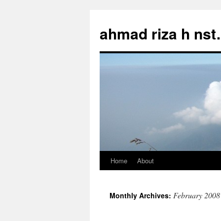
Skip
to
ahmad riza h ns
content
Home
About
February 2008
Monthly Archives: