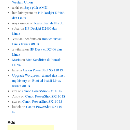
Western Union
andri
on
Saya pilih AMD!
heri kristiyanto
on
HP Deskjet D2466
dan Linux
noya siregar
on
Kerusuhan di UISU…
sobar
on
HP Deskjet D2466 dan
Linux
Yusliani Zendrato
on
Boot cd install
Linux lewat GRUB
a.witarsa
on
HP Deskjet D2466 dan
Linux
Mario
on
Mati Sendirian di Puncak
Dunia
lana
on
Canon PowerShot SX110 IS
Upgrade Wordpress | ahmad riza h nst,
my history
on
Boot cd install Linux
lewat GRUB
riza
on
Canon PowerShot SX110 IS
Andy
on
Canon PowerShot SX110 IS
riza
on
Canon PowerShot SX110 IS
kodok
on
Canon PowerShot SX110
IS
Ads