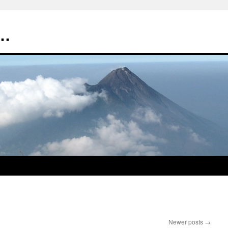
t…
Newer posts
→