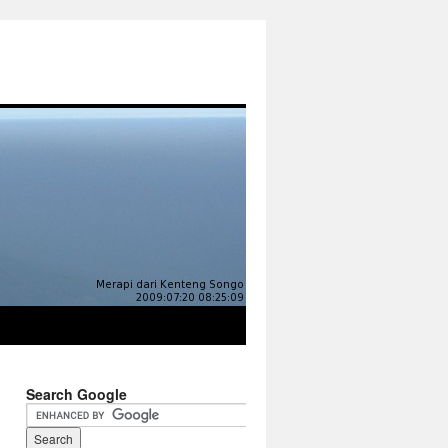
Search Google