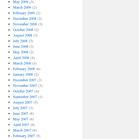
May 2009
(3)
March 2009
(2)
February 2009
(2)
December 2008
(2)
November 2008
(3)
October 2008
(2)
August 2008
(3)
July 2008
(2)
June 2008
(3)
May 2008
(2)
April 2008
(4)
March 2008
(3)
February 2008
(6)
January 2008
(2)
December 2007
(2)
November 2007
(3)
October 2007
(4)
September 2007
(1)
August 2007
(5)
July 2007
(3)
June 2007
(8)
May 2007
(6)
April 2007
(6)
March 2007
(8)
February 2007
(5)