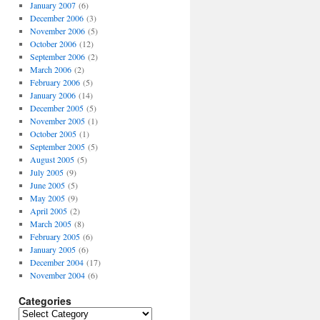
January 2007
(6)
December 2006
(3)
November 2006
(5)
October 2006
(12)
September 2006
(2)
March 2006
(2)
February 2006
(5)
January 2006
(14)
December 2005
(5)
November 2005
(1)
October 2005
(1)
September 2005
(5)
August 2005
(5)
July 2005
(9)
June 2005
(5)
May 2005
(9)
April 2005
(2)
March 2005
(8)
February 2005
(6)
January 2005
(6)
December 2004
(17)
November 2004
(6)
Categories
Categories