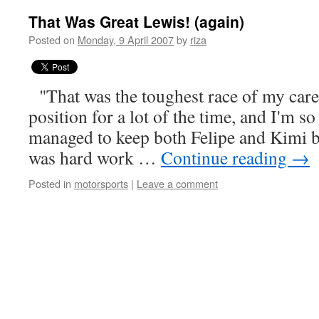
That Was Great Lewis! (again)
Posted on
Monday, 9 April 2007
by
riza
"That was the toughest race of my care
position for a lot of the time, and I'm so
managed to keep both Felipe and Kimi 
was hard work …
Continue reading
→
Posted in
motorsports
|
Leave a comment