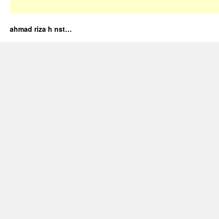
ahmad riza h nst…