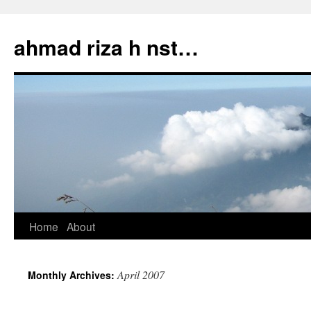
Skip
to
ahmad riza h nst…
content
Home
About
April 2007
Monthly Archives: